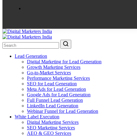
Lead Generation
Digital Marketing for Lead Generation
Growth Marketing Services
Go-to-Market Services
Performance Marketing Services
SEO for Lead Generation
Meta Ads for Lead Generation
Google Ads for Lead Generation
Full Funnel Lead Generation
LinkedIn Lead Generation
Webinar Funnel for Lead Generation
White Label Execution
Digital Marketing Services
SEO Marketing Services
AEO & GEO Services