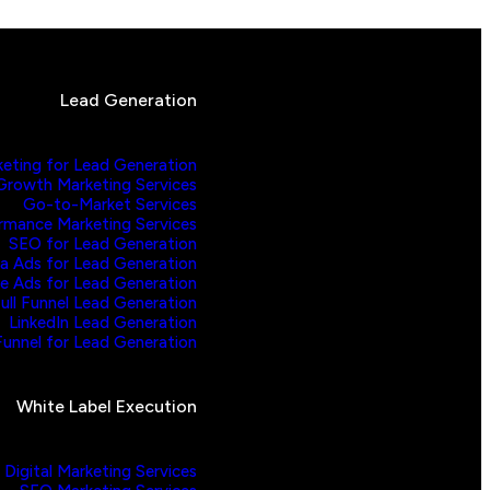
Lead Generation
keting for Lead Generation
Growth Marketing Services
Go-to-Market Services
rmance Marketing Services
SEO for Lead Generation
a Ads for Lead Generation
e Ads for Lead Generation
ull Funnel Lead Generation
LinkedIn Lead Generation
unnel for Lead Generation
White Label Execution
Digital Marketing Services