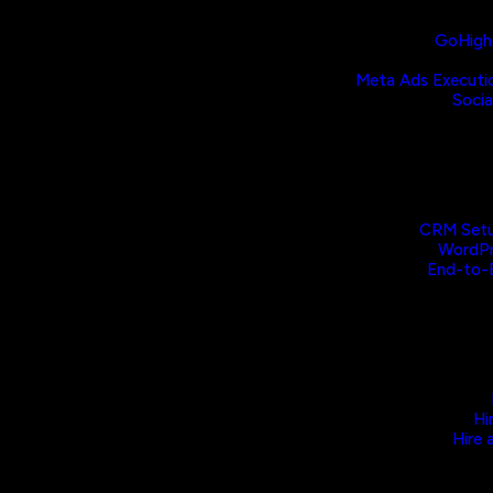
GoHighL
Meta Ads Executi
Socia
CRM Setu
WordPr
End-to-
Hi
Hire 