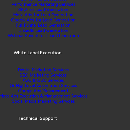
Performance Marketing Services
SEO for Lead Generation
Meta Ads for Lead Generation
Google Ads for Lead Generation
Full Funnel Lead Generation
LinkedIn Lead Generation
Webinar Funnel for Lead Generation
White Label Execution
Digital Marketing Services
SEO Marketing Services
AEO & GEO Services
GoHighLevel Automation Services
Google Ads Management
Meta Ads Execution & Management Services
Social Media Marketing Services
Technical Support