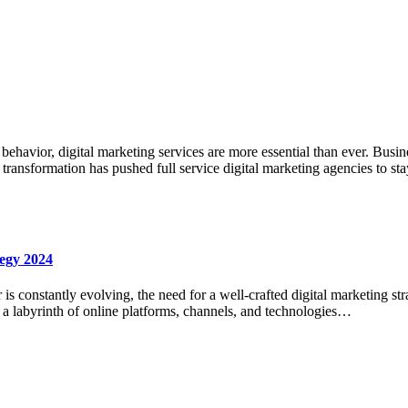
avior, digital marketing services are more essential than ever. Business
s transformation has pushed full service digital marketing agencies to s
tegy 2024
 is constantly evolving, the need for a well-crafted digital marketing str
g a labyrinth of online platforms, channels, and technologies…