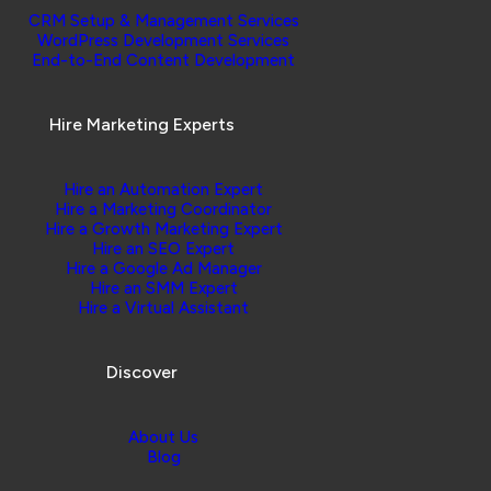
CRM Setup & Management Services
WordPress Development Services
End-to-End Content Development
Hire Marketing Experts
Hire an Automation Expert
Hire a Marketing Coordinator
Hire a Growth Marketing Expert
Hire an SEO Expert
Hire a Google Ad Manager
Hire an SMM Expert
Hire a Virtual Assistant
Discover
About Us
Blog