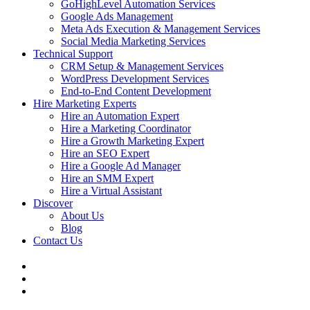
GoHighLevel Automation Services
Google Ads Management
Meta Ads Execution & Management Services
Social Media Marketing Services
Technical Support
CRM Setup & Management Services
WordPress Development Services
End-to-End Content Development
Hire Marketing Experts
Hire an Automation Expert
Hire a Marketing Coordinator
Hire a Growth Marketing Expert
Hire an SEO Expert
Hire a Google Ad Manager
Hire an SMM Expert
Hire a Virtual Assistant
Discover
About Us
Blog
Contact Us