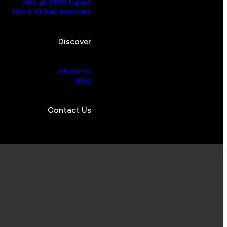
Hire an SMM Expert
Hire a Virtual Assistant
Discover
About Us
Blog
Contact Us