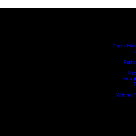
Digital Mar
Perfo
Met
Googl
F
Webinar F