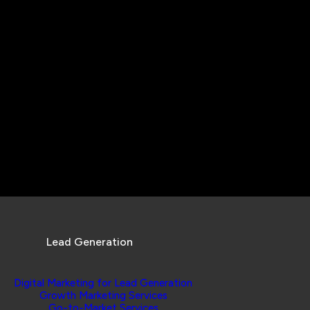
Lead Generation
Digital Marketing for Lead Generation
Growth Marketing Services
Go-to-Market Services