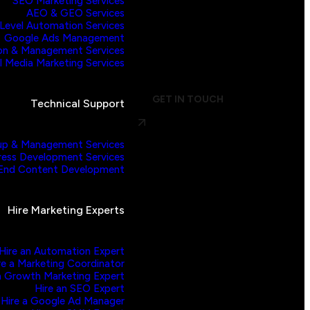
SEO Marketing Services
AEO & GEO Services
evel Automation Services
Google Ads Management
on & Management Services
l Media Marketing Services
GET IN TOUCH
Technical Support
p & Management Services
ess Development Services
End Content Development
Hire Marketing Experts
Hire an Automation Expert
re a Marketing Coordinator
a Growth Marketing Expert
Hire an SEO Expert
Hire a Google Ad Manager