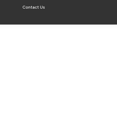
Contact Us