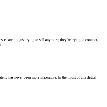
es are not just trying to sell anymore; they’re trying to connect,
tay…
ategy has never been more imperative. In the midst of this digital