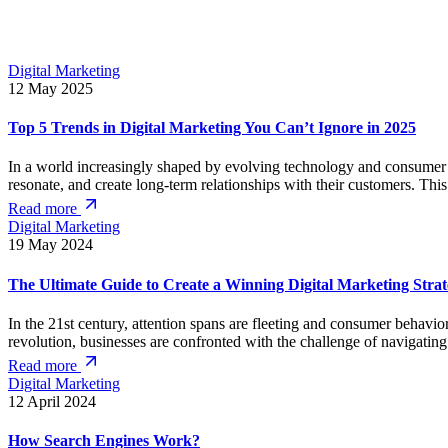
Digital Marketing
12 May 2025
Top 5 Trends in Digital Marketing You Can’t Ignore in 2025
In a world increasingly shaped by evolving technology and consumer beh
resonate, and create long-term relationships with their customers. Thi
Read more
Digital Marketing
19 May 2024
The Ultimate Guide to Create a Winning Digital Marketing Stra
In the 21st century, attention spans are fleeting and consumer behavior
revolution, businesses are confronted with the challenge of navigatin
Read more
Digital Marketing
12 April 2024
How Search Engines Work?