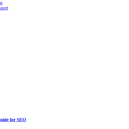
or
xpert
uide for SEO