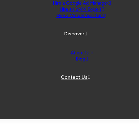
Hire a Google Ad Manager
Hire an SMM Expert
Hire a Virtual Assistant
Discover
About Us
Blog
Contact Us