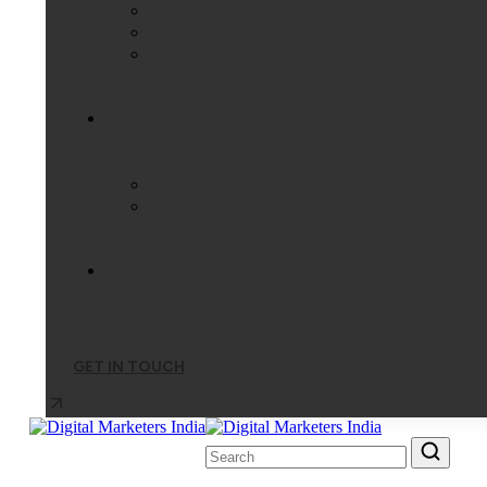
GET IN TOUCH