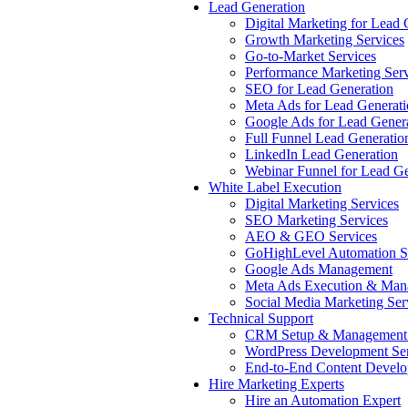
Lead Generation
Digital Marketing for Lead 
Growth Marketing Services
Go-to-Market Services
Performance Marketing Serv
SEO for Lead Generation
Meta Ads for Lead Generat
Google Ads for Lead Gener
Full Funnel Lead Generatio
LinkedIn Lead Generation
Webinar Funnel for Lead Ge
White Label Execution
Digital Marketing Services
SEO Marketing Services
AEO & GEO Services
GoHighLevel Automation S
Google Ads Management
Meta Ads Execution & Man
Social Media Marketing Ser
Technical Support
CRM Setup & Management 
WordPress Development Ser
End-to-End Content Devel
Hire Marketing Experts
Hire an Automation Expert