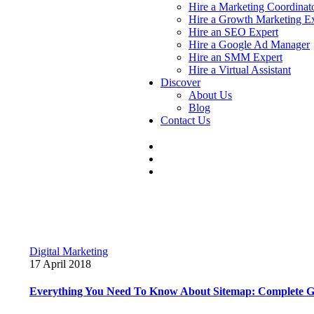
Hire a Marketing Coordinat
Hire a Growth Marketing E
Hire an SEO Expert
Hire a Google Ad Manager
Hire an SMM Expert
Hire a Virtual Assistant
Discover
About Us
Blog
Contact Us
Digital Marketing
17 April 2018
Everything You Need To Know About Sitemap: Complete G