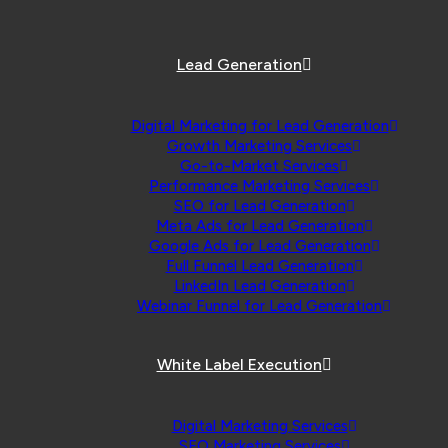
Lead Generation
Digital Marketing for Lead Generation
Growth Marketing Services
Go-to-Market Services
Performance Marketing Services
SEO for Lead Generation
Meta Ads for Lead Generation
Google Ads for Lead Generation
Full Funnel Lead Generation
LinkedIn Lead Generation
Webinar Funnel for Lead Generation
White Label Execution
Digital Marketing Services
SEO Marketing Services