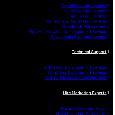
Digital Marketing Services
SEO Marketing Services
AEO & GEO Services
GoHighLevel Automation Services
Google Ads Management
Meta Ads Execution & Management Services
Social Media Marketing Services
Technical Support
CRM Setup & Management Services
WordPress Development Services
End-to-End Content Development
Hire Marketing Experts
Hire an Automation Expert
Hire a Marketing Coordinator