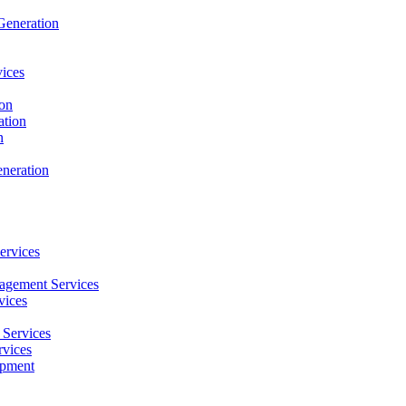
Generation
ices
ion
ation
n
neration
ervices
agement Services
vices
Services
vices
opment