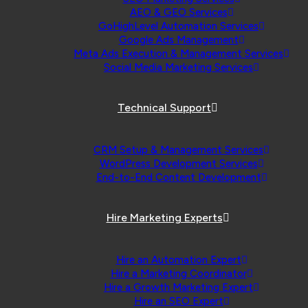
AEO & GEO Services
GoHighLevel Automation Services
Google Ads Management
Meta Ads Execution & Management Services
Social Media Marketing Services
Technical Support
CRM Setup & Management Services
WordPress Development Services
End-to-End Content Development
Hire Marketing Experts
Hire an Automation Expert
Hire a Marketing Coordinator
Hire a Growth Marketing Expert
Hire an SEO Expert