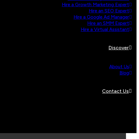
Hire a Growth Marketing Expert
Hire an SEO Expert
Hire a Google Ad Manager
Hire an SMM Expert
Hire a Virtual Assistant
Discover
About Us
Blog
Contact Us