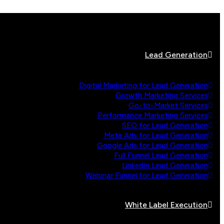
Lead Generation
Digital Marketing for Lead Generation
Growth Marketing Services
Go-to-Market Services
Performance Marketing Services
SEO for Lead Generation
Meta Ads for Lead Generation
Google Ads for Lead Generation
Full Funnel Lead Generation
LinkedIn Lead Generation
Webinar Funnel for Lead Generation
White Label Execution