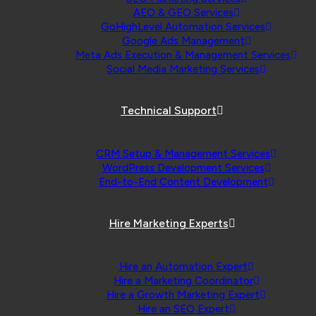
AEO & GEO Services
GoHighLevel Automation Services
Google Ads Management
Meta Ads Execution & Management Services
Social Media Marketing Services
Technical Support
CRM Setup & Management Services
WordPress Development Services
End-to-End Content Development
Hire Marketing Experts
Hire an Automation Expert
Hire a Marketing Coordinator
Hire a Growth Marketing Expert
Hire an SEO Expert