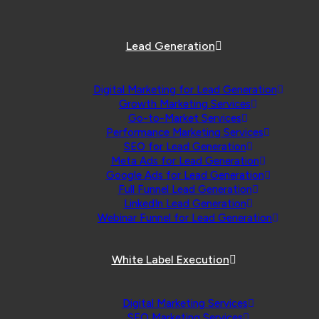
Lead Generation
Digital Marketing for Lead Generation
Growth Marketing Services
Go-to-Market Services
Performance Marketing Services
SEO for Lead Generation
Meta Ads for Lead Generation
Google Ads for Lead Generation
Full Funnel Lead Generation
LinkedIn Lead Generation
Webinar Funnel for Lead Generation
White Label Execution
Digital Marketing Services
SEO Marketing Services