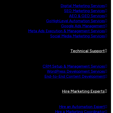
Digital Marketing Services
SEO Marketing Services
AEO & GEO Services
GoHighLevel Automation Services
Google Ads Management
Meta Ads Execution & Management Services
Social Media Marketing Services
Technical Support
CRM Setup & Management Services
WordPress Development Services
End-to-End Content Development
Hire Marketing Experts
Hire an Automation Expert
Hire a Marketing Coordinator