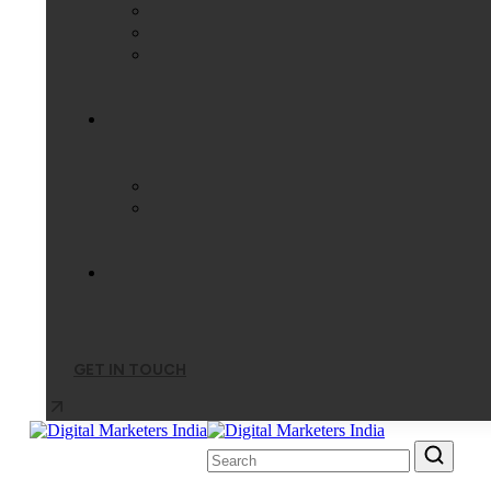
GET IN TOUCH