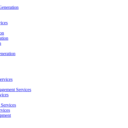
Generation
ices
ion
ation
n
neration
ervices
agement Services
vices
Services
vices
opment