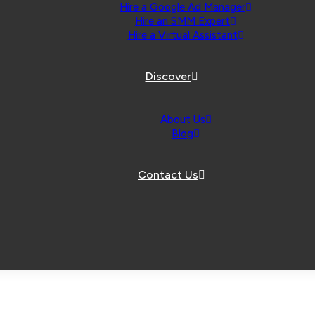
Hire a Google Ad Manager
Hire an SMM Expert
Hire a Virtual Assistant
Discover
About Us
Blog
Contact Us