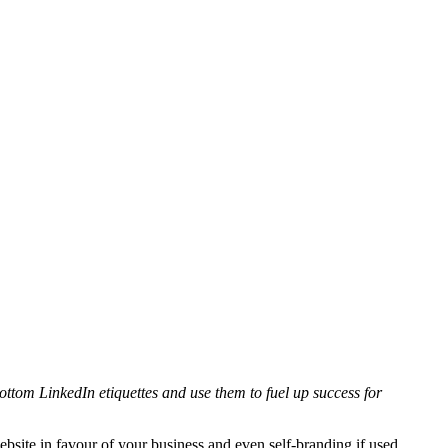
bottom LinkedIn etiquettes and use them to fuel up success for
ebsite in favour of your business and even self-branding if used