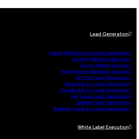
Lead Generation
Digital Marketing for Lead Generation
Growth Marketing Services
Go-to-Market Services
Performance Marketing Services
SEO for Lead Generation
Meta Ads for Lead Generation
Google Ads for Lead Generation
Full Funnel Lead Generation
LinkedIn Lead Generation
Webinar Funnel for Lead Generation
White Label Execution