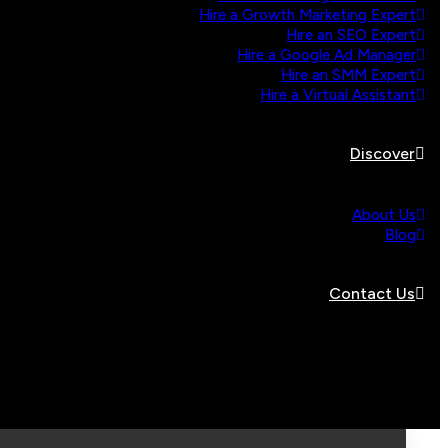
Hire a Growth Marketing Expert
Hire an SEO Expert
Hire a Google Ad Manager
Hire an SMM Expert
Hire a Virtual Assistant
Discover
About Us
Blog
Contact Us