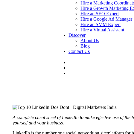
Hire a Marketing Coordinat
Hire a Growth Marketing E
Hire an SEO Expert
Hire a Google Ad Manager
Hire an SMM Expert
Hire a Virtual Assistant
Discover
About Us
Blog
Contact Us
A complete cheat sheet of LinkedIn to make effective use of the b
yourself and your business.
LinkedIn is the number one social networking site/platform for b