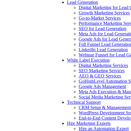
Lead Generation
Digital Marketing for Lead 
Growth Marketing Services
Go-to-Market Services
Performance Marketing Serv
SEO for Lead Generation
Meta Ads for Lead Generat
Google Ads for Lead Gener
Full Funnel Lead Generatio
LinkedIn Lead Generation
Webinar Funnel for Lead Ge
White Label Execution
Digital Marketing Services
SEO Marketing Services
AEO & GEO Services
GoHighLevel Automation S
Google Ads Management
Meta Ads Execution & Man
Social Media Marketing Ser
Technical Support
CRM Setup & Management 
WordPress Development Ser
End-to-End Content Devel
Hire Marketing Experts
Hire an Automation Expert