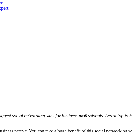
or
xpert
iggest social networking sites for business professionals. Learn top to 
usiness people. You can take a huge benefit of this social networking w