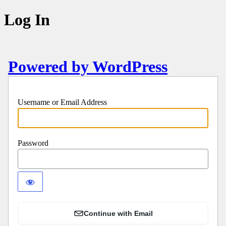
Log In
Powered by WordPress
Username or Email Address
Password
Continue with Email