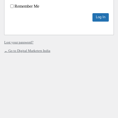
Remember Me
Lost your password?
← Go to Digital Marketers India