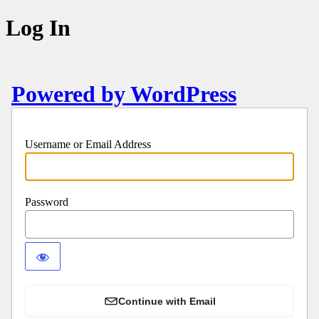
Log In
Powered by WordPress
Username or Email Address
Password
Continue with Email