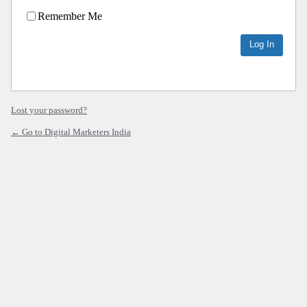
Remember Me
Lost your password?
← Go to Digital Marketers India