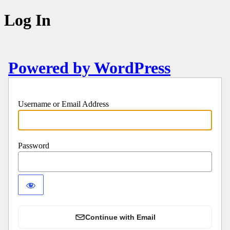
Log In
Powered by WordPress
Username or Email Address
Password
Continue with Email