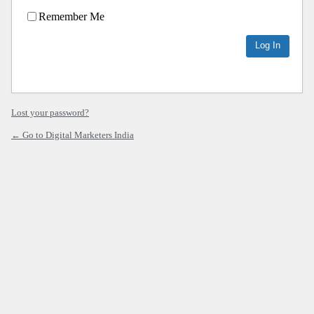
Remember Me
Lost your password?
← Go to Digital Marketers India