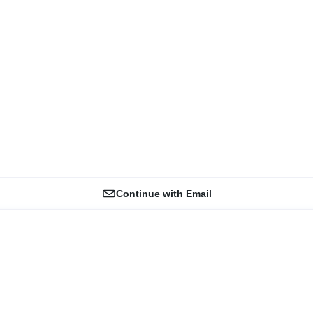
Continue with Email