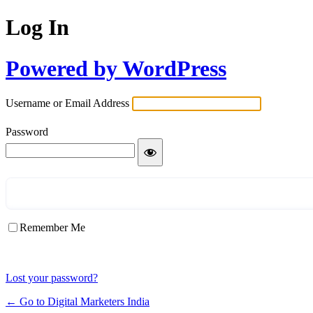
Log In
Powered by WordPress
Username or Email Address
Password
Remember Me
Lost your password?
← Go to Digital Marketers India