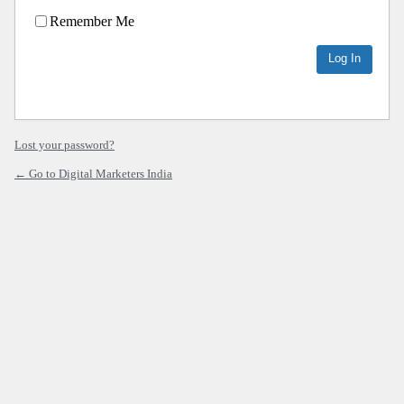
Remember Me
Lost your password?
← Go to Digital Marketers India