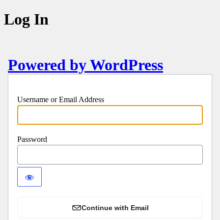
Log In
Powered by WordPress
Username or Email Address
Password
Continue with Email