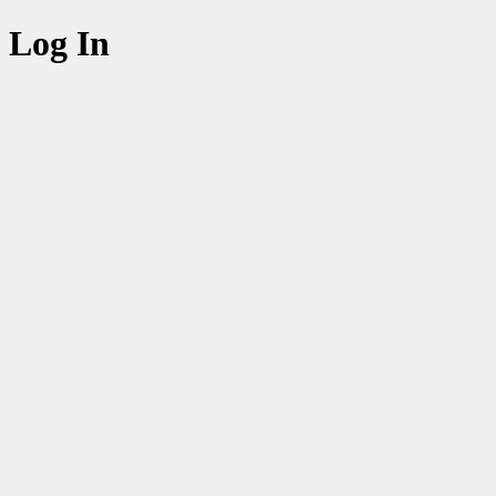
Log In