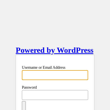
Powered by WordPress
Username or Email Address
Password