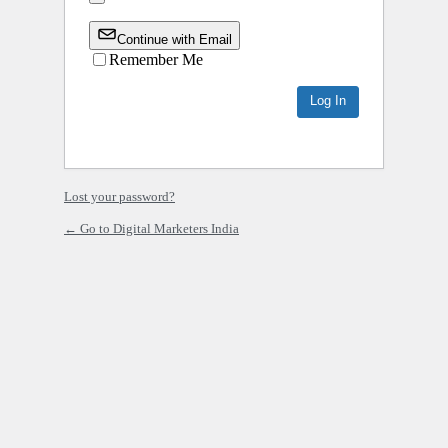
Continue with Email
Remember Me
Lost your password?
← Go to Digital Marketers India